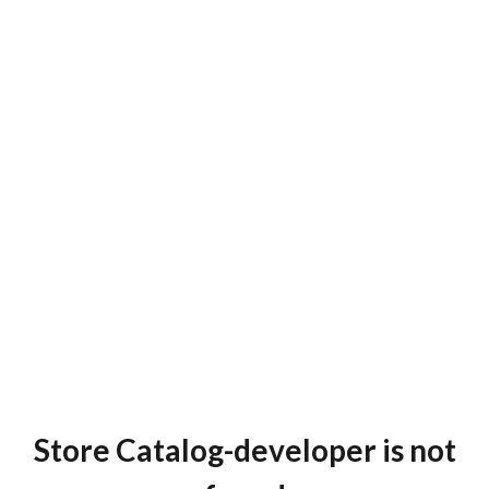
Store Catalog-developer is not