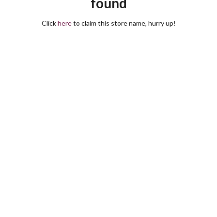
found
Click
here
to claim this store name, hurry up!